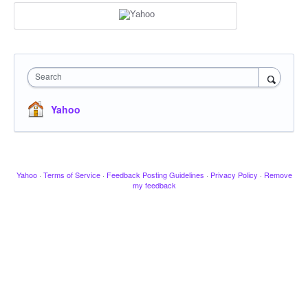
Search
Yahoo
Yahoo
·
Terms of Service
·
Feedback Posting Guidelines
·
Privacy Policy
·
Remove
my feedback