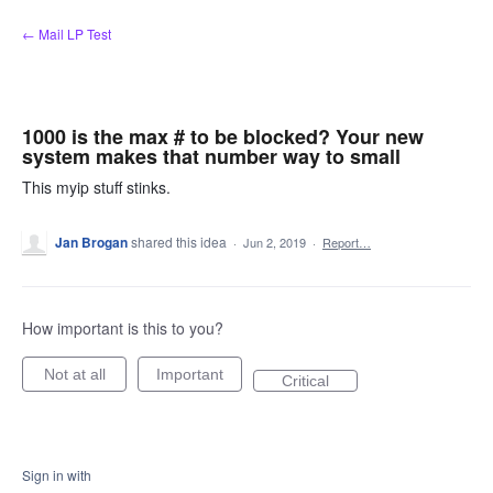
Skip
← Mail LP Test
to
content
1000 is the max # to be blocked? Your new
system makes that number way to small
This myip stuff stinks.
Jan Brogan
shared this idea
·
Jun 2, 2019
·
Report…
How important is this to you?
Not at all
Important
Critical
Sign in with