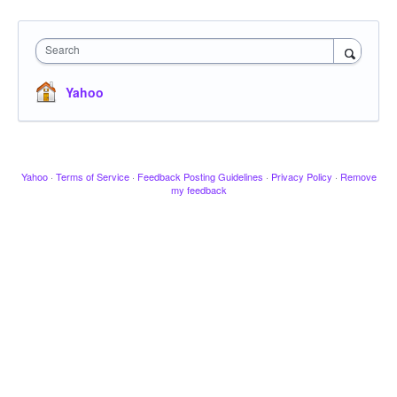
Search
Yahoo
Yahoo
·
Terms of Service
·
Feedback Posting Guidelines
·
Privacy Policy
·
Remove
my feedback