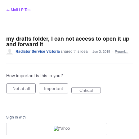
Skip
← Mail LP Test
to
content
my drafts folder, I can not access to open it up
and forward it
Radiator Service Victoria
shared this idea
·
Jun 3, 2019
·
Report…
How important is this to you?
Not at all
Important
Critical
Sign in with