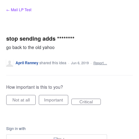
Skip
← Mail LP Test
to
content
stop sending adds ********
go back to the old yahoo
April Ranney
shared this idea
·
Jun 6, 2019
·
Report…
How important is this to you?
Not at all
Important
Critical
Sign in with