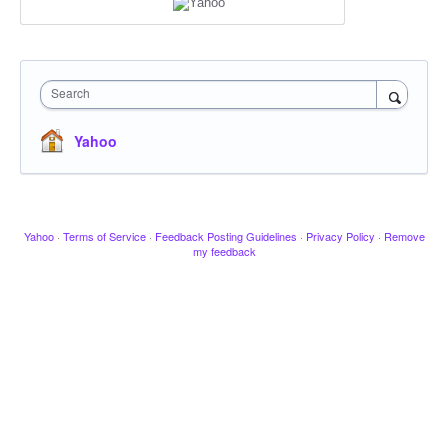
Search
Yahoo
Yahoo
·
Terms of Service
·
Feedback Posting Guidelines
·
Privacy Policy
·
Remove
my feedback