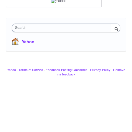
Search
Yahoo
Yahoo
·
Terms of Service
·
Feedback Posting Guidelines
·
Privacy Policy
·
Remove
my feedback