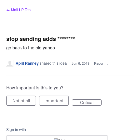
Skip
← Mail LP Test
to
content
stop sending adds ********
go back to the old yahoo
April Ranney
shared this idea
·
Jun 6, 2019
·
Report…
How important is this to you?
Not at all
Important
Critical
Sign in with