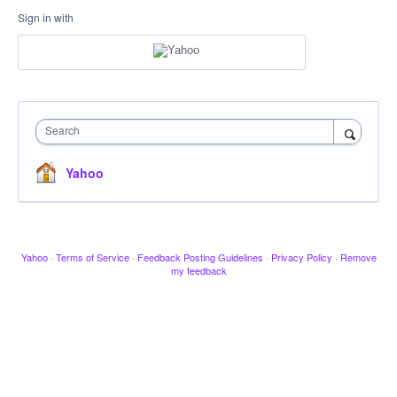
Sign in with
Search
Yahoo
Yahoo
·
Terms of Service
·
Feedback Posting Guidelines
·
Privacy Policy
·
Remove
my feedback