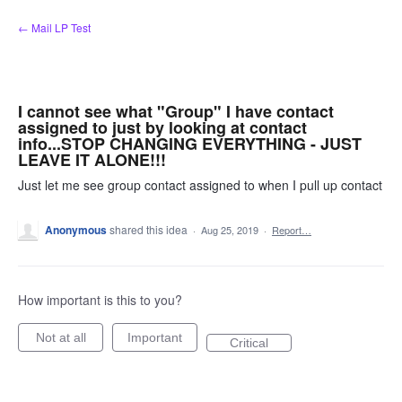
Skip
← Mail LP Test
to
content
I cannot see what "Group" I have contact
assigned to just by looking at contact
info...STOP CHANGING EVERYTHING - JUST
LEAVE IT ALONE!!!
Just let me see group contact assigned to when I pull up contact
Anonymous
shared this idea
·
Aug 25, 2019
·
Report…
How important is this to you?
Not at all
Important
Critical