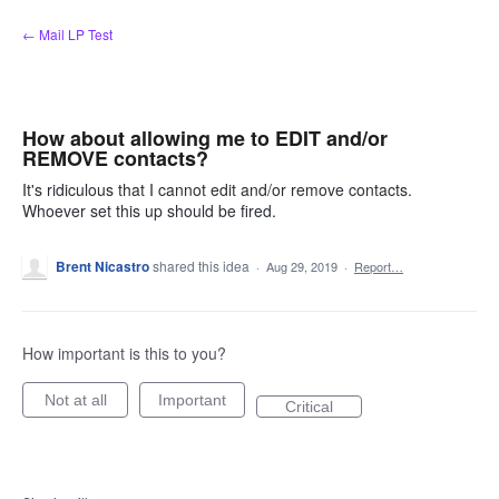
Skip
← Mail LP Test
to
content
How about allowing me to EDIT and/or
REMOVE contacts?
It's ridiculous that I cannot edit and/or remove contacts.
Whoever set this up should be fired.
Brent Nicastro
shared this idea
·
Aug 29, 2019
·
Report…
How important is this to you?
Not at all
Important
Critical