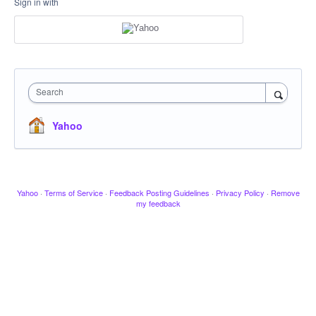
Sign in with
Search
Yahoo
Yahoo
·
Terms of Service
·
Feedback Posting Guidelines
·
Privacy Policy
·
Remove
my feedback