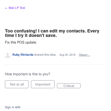
Skip
← Mail LP Test
to
content
Too confusing! I can edit my contacts. Every
time I try it doesn't save.
Fix this POS update.
Ruby Richards
shared this idea
·
Aug 30, 2019
·
Report…
How important is this to you?
Not at all
Important
Critical
Sign in with