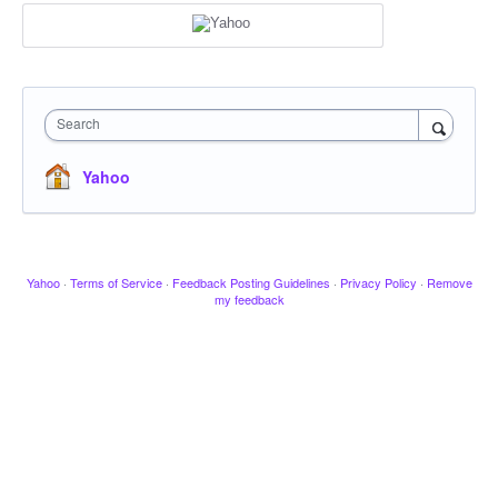
Search
Yahoo
Yahoo
·
Terms of Service
·
Feedback Posting Guidelines
·
Privacy Policy
·
Remove
my feedback