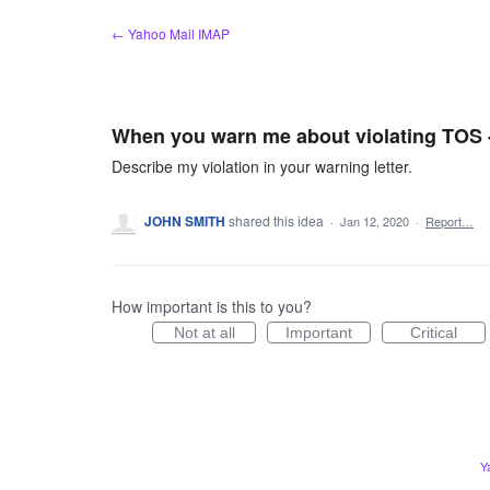
Skip
← Yahoo Mail IMAP
to
content
When you warn me about violating TOS - 
Describe my violation in your warning letter.
JOHN SMITH
shared this idea
·
Jan 12, 2020
·
Report…
How important is this to you?
Not at all
Important
Critical
Y