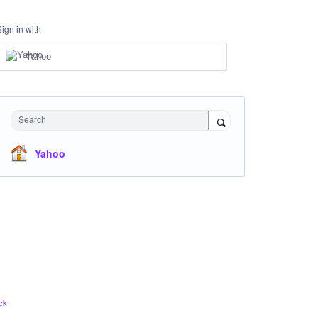
Sign in with
Yahoo
Search
Yahoo
ck