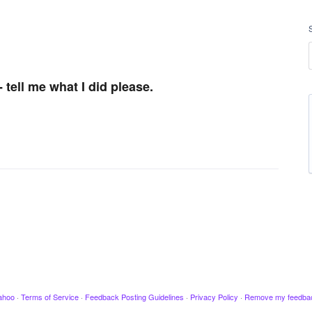
tell me what I did please.
ahoo
·
Terms of Service
·
Feedback Posting Guidelines
·
Privacy Policy
·
Remove my feedba