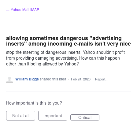
Skip
← Yahoo Mail IMAP
to
content
allowing sometimes dangerous "advertising
inserts" among incoming e-mails isn't very nice
stop the inserting of dangerous inserts. Yahoo shouldn't profit
from providing damaging advertising. How can this happen
other than it being allowed by Yahoo?
William Biggs
shared this idea
·
Feb 24, 2020
·
Report…
How important is this to you?
Not at all
Important
Critical