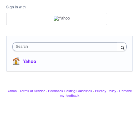
Sign in with
Search
Yahoo
Yahoo
·
Terms of Service
·
Feedback Posting Guidelines
·
Privacy Policy
·
Remove
my feedback