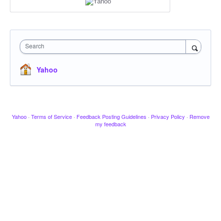
Search
Yahoo
Yahoo
·
Terms of Service
·
Feedback Posting Guidelines
·
Privacy Policy
·
Remove
my feedback