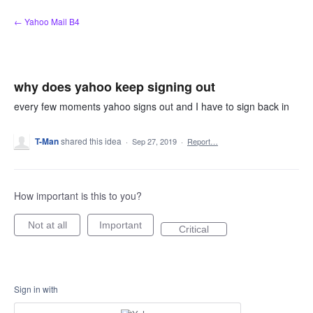
Skip
← Yahoo Mail B4
to
content
why does yahoo keep signing out
every few moments yahoo signs out and I have to sign back in
T-Man
shared this idea
·
Sep 27, 2019
·
Report…
How important is this to you?
Not at all
Important
Critical
Sign in with