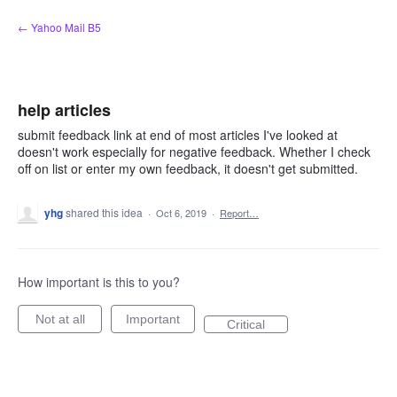
Skip
← Yahoo Mail B5
to
content
help articles
submit feedback link at end of most articles I've looked at
doesn't work especially for negative feedback. Whether I check
off on list or enter my own feedback, it doesn't get submitted.
yhg
shared this idea
·
Oct 6, 2019
·
Report…
How important is this to you?
Not at all
Important
Critical