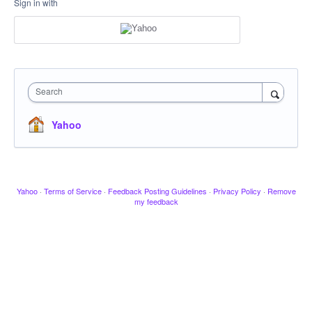
Sign in with
Search
Yahoo
Yahoo
·
Terms of Service
·
Feedback Posting Guidelines
·
Privacy Policy
·
Remove
my feedback