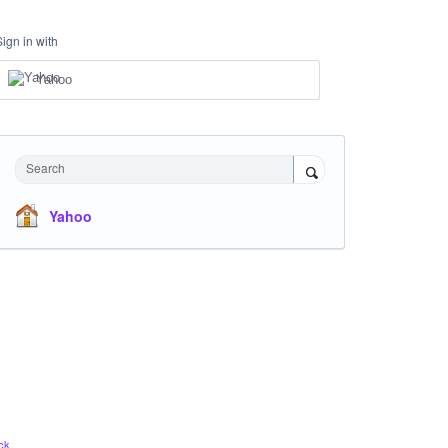
Sign in with
Yahoo
Search
Yahoo
ck