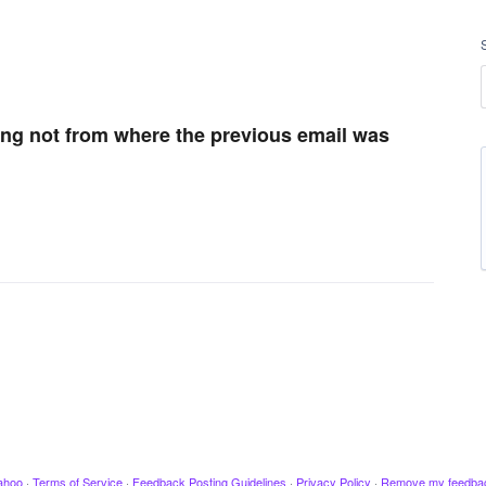
ng not from where the previous email was
ahoo
·
Terms of Service
·
Feedback Posting Guidelines
·
Privacy Policy
·
Remove my feedba