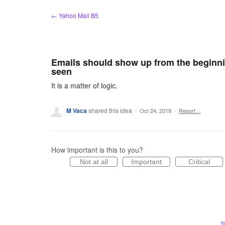
Skip
← Yahoo Mail B5
to
content
Emails should show up from the beginni
seen
It is a matter of logic.
M Vaca
shared this idea
·
Oct 24, 2019
·
Report…
How important is this to you?
Not at all
Important
Critical
Y