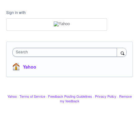
Sign in with
Search
Yahoo
Yahoo
·
Terms of Service
·
Feedback Posting Guidelines
·
Privacy Policy
·
Remove
my feedback