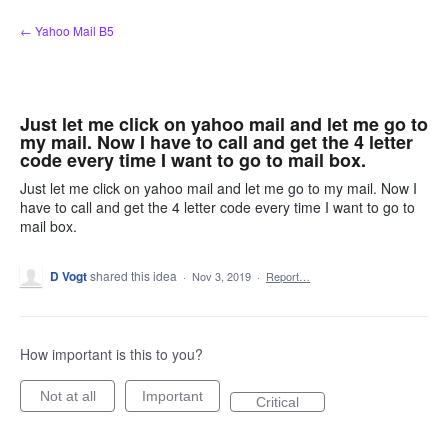
Skip
← Yahoo Mail B5
to
content
Just let me click on yahoo mail and let me go to
my mail. Now I have to call and get the 4 letter
code every time I want to go to mail box.
Just let me click on yahoo mail and let me go to my mail. Now I
have to call and get the 4 letter code every time I want to go to
mail box.
D Vogt
shared this idea
·
Nov 3, 2019
·
Report…
How important is this to you?
Not at all
Important
Critical