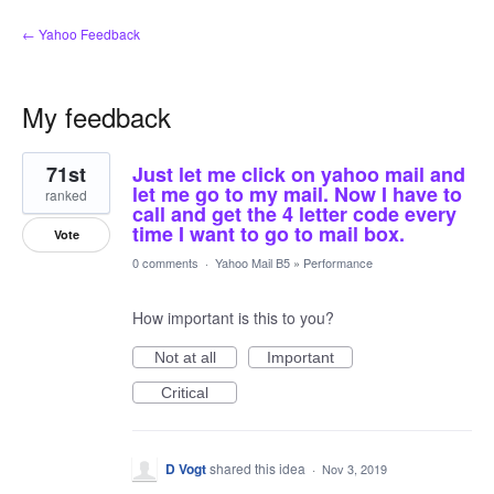
← Yahoo Feedback
My feedback
1
71st
Just let me click on yahoo mail and
result
found
let me go to my mail. Now I have to
ranked
call and get the 4 letter code every
time I want to go to mail box.
Vote
0 comments
·
Yahoo Mail B5
»
Performance
How important is this to you?
Not at all
Important
Critical
D Vogt
shared this idea
·
Nov 3, 2019