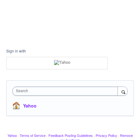
Sign in with
Search
Yahoo
Yahoo
·
Terms of Service
·
Feedback Posting Guidelines
·
Privacy Policy
·
Remove
my feedback