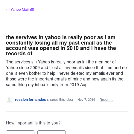
Skip
← Yahoo Mail B8
to
content
the servives in yahoo is really poor as i am
constantly losing all my past email as the
account was opened in 2010 and i have the
records of
The services sin Yahoo is really poor as im the member of
Yahoo since 2009 and i lost all my emails since that time and no
one is even bother to help i never deleted my emails ever and
those were the important emails of mine and now again its the
same thing my inbox is only from 2019 Aug
resslon fernandes
shared this idea
·
Nov 7, 2019
·
Report…
How important is this to you?