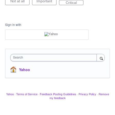
Not at all
Important
Critical
Sign in with
Search
Yahoo
Yahoo
·
Terms of Service
·
Feedback Posting Guidelines
·
Privacy Policy
·
Remove
my feedback