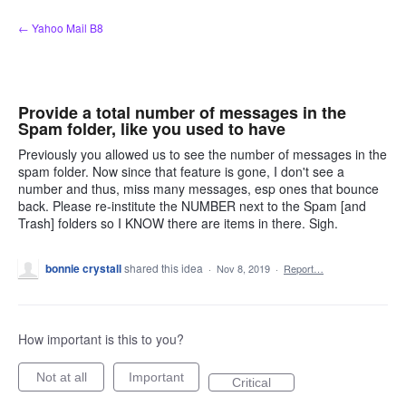
Skip
← Yahoo Mail B8
to
content
Provide a total number of messages in the
Spam folder, like you used to have
Previously you allowed us to see the number of messages in the
spam folder. Now since that feature is gone, I don't see a
number and thus, miss many messages, esp ones that bounce
back. Please re-institute the NUMBER next to the Spam [and
Trash] folders so I KNOW there are items in there. Sigh.
bonnie crystall
shared this idea
·
Nov 8, 2019
·
Report…
How important is this to you?
Not at all
Important
Critical