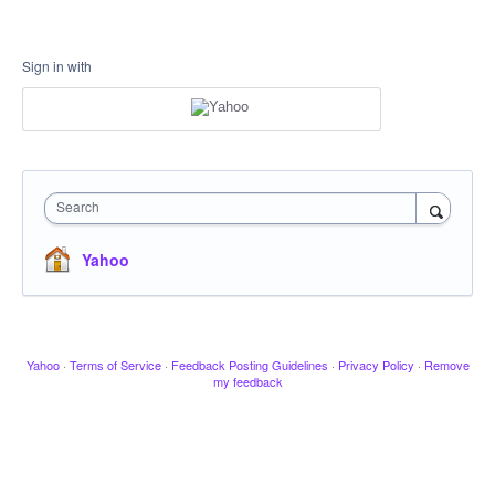
Sign in with
Search
Yahoo
Yahoo
·
Terms of Service
·
Feedback Posting Guidelines
·
Privacy Policy
·
Remove
my feedback