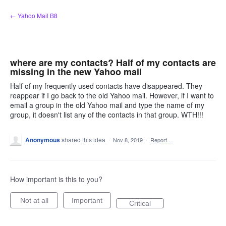
Skip
← Yahoo Mail B8
to
content
where are my contacts? Half of my contacts are
missing in the new Yahoo mail
Half of my frequently used contacts have disappeared. They
reappear if I go back to the old Yahoo mail. However, if I want to
email a group in the old Yahoo mail and type the name of my
group, it doesn't list any of the contacts in that group. WTH!!!
Anonymous
shared this idea
·
Nov 8, 2019
·
Report…
How important is this to you?
Not at all
Important
Critical