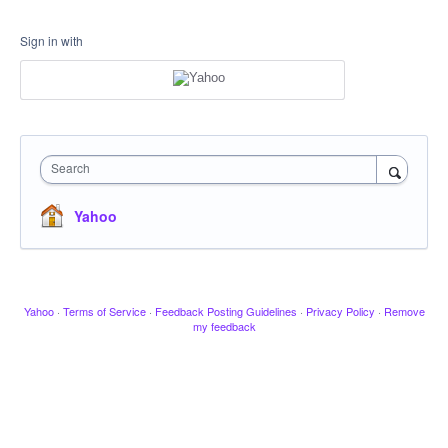
Sign in with
Search
Yahoo
Yahoo
·
Terms of Service
·
Feedback Posting Guidelines
·
Privacy Policy
·
Remove
my feedback