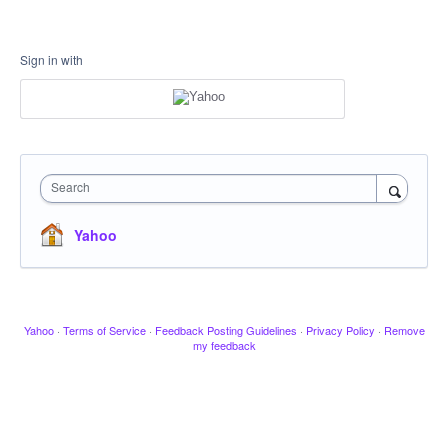
Sign in with
Search
Yahoo
Yahoo
·
Terms of Service
·
Feedback Posting Guidelines
·
Privacy Policy
·
Remove
my feedback