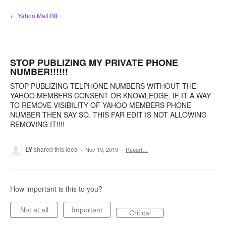
Skip
← Yahoo Mail B8
to
content
STOP PUBLIZING MY PRIVATE PHONE
NUMBER!!!!!!
STOP PUBLIZING TELPHONE NUMBERS WITHOUT THE
YAHOO MEMBERS CONSENT OR KNOWLEDGE. IF IT A WAY
TO REMOVE VISIBILITY OF YAHOO MEMBERS PHONE
NUMBER THEN SAY SO. THIS FAR EDIT IS NOT ALLOWING
REMOVING IT!!!!
LY
shared this idea
·
Nov 19, 2019
·
Report…
How important is this to you?
Not at all
Important
Critical