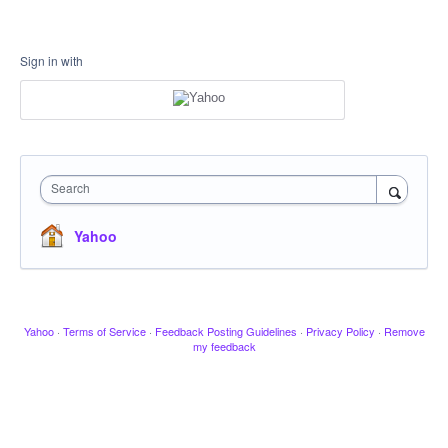
Sign in with
Search
Yahoo
Yahoo
·
Terms of Service
·
Feedback Posting Guidelines
·
Privacy Policy
·
Remove
my feedback