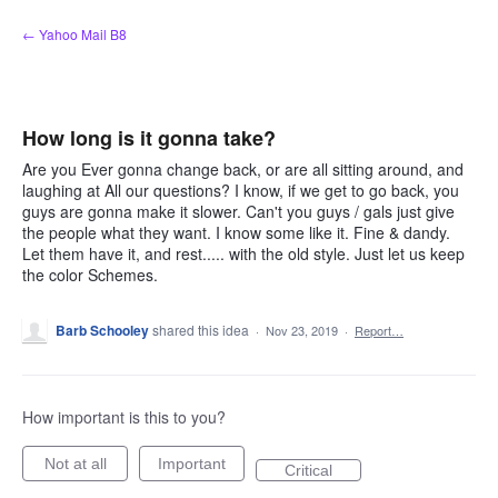
Skip
← Yahoo Mail B8
to
content
How long is it gonna take?
Are you Ever gonna change back, or are all sitting around, and
laughing at All our questions? I know, if we get to go back, you
guys are gonna make it slower. Can't you guys / gals just give
the people what they want. I know some like it. Fine & dandy.
Let them have it, and rest..... with the old style. Just let us keep
the color Schemes.
Barb Schooley
shared this idea
·
Nov 23, 2019
·
Report…
How important is this to you?
Not at all
Important
Critical