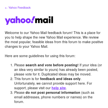
Skip
← Yahoo Feedback
to
content
Welcome to our Yahoo Mail feedback forum! This is a place for
you to help shape the new Yahoo Mail experience. We review
the most popular, feasible ideas from this forum to make positive
changes to your Yahoo Mail.
Here are some guidelines for using this forum:
Please
search and vote before posting!
If your idea (or
an idea very similar to yours) has already been posted,
please vote for it. Duplicated ideas may be moved.
This forum is for
feedback and ideas only
.
Unfortunately, we cannot provide support here. For
support, please visit our
help site
.
Please
do not post personal information
(such as
email addresses, phone numbers or names) on the
forum.