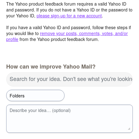
The Yahoo product feedback forum requires a valid Yahoo ID
and password. If you do not have a Yahoo ID or the password to
your Yahoo ID,
please sign-up for a new account
.
If you have a valid Yahoo ID and password, follow these steps if
you would like to
remove your posts, comments, votes, and/or
profile
from the Yahoo product feedback forum.
How can we improve Yahoo Mail?
Search for your idea. Don't see what you're looking 
Describe your idea… (optional)