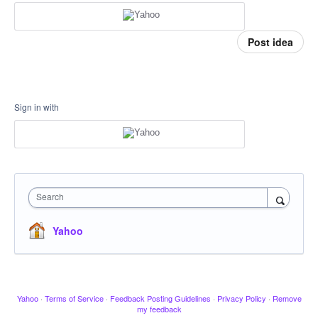
Post idea
Sign in with
Search
Yahoo
Yahoo
·
Terms of Service
·
Feedback Posting Guidelines
·
Privacy Policy
·
Remove
my feedback