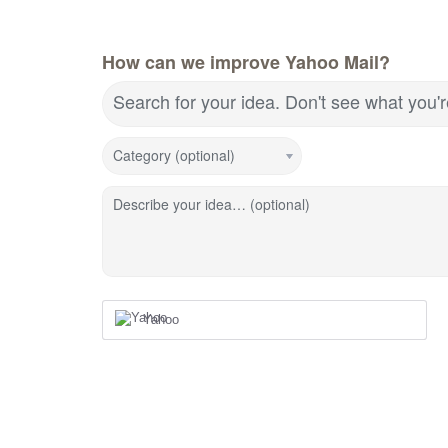
How can we improve Yahoo Mail?
Search for your idea. Don't see what you'
Category (optional)
Describe your idea… (optional)
Yahoo