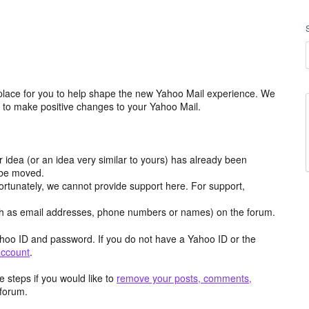
place for you to help shape the new Yahoo Mail experience. We
m to make positive changes to your Yahoo Mail.
r idea (or an idea very similar to yours) has already been
y be moved.
ortunately, we cannot provide support here. For support,
h as email addresses, phone numbers or names) on the forum.
hoo ID and password. If you do not have a Yahoo ID or the
account
.
 steps if you would like to
remove your posts, comments,
forum.