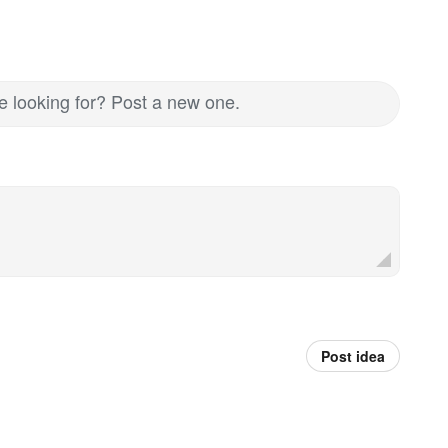
re looking for? Post a new one.
Post idea