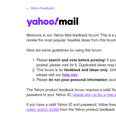
Skip
← Yahoo Feedback
to
content
Welcome to our Yahoo Mail feedback forum! This is a 
review the most popular, feasible ideas from this foru
Here are some guidelines for using this forum:
Please
search and vote before posting!
If you
posted, please vote for it. Duplicated ideas ma
This forum is for
feedback and ideas only
. Unf
please visit our
help site
.
Please
do not post personal information
(suc
The Yahoo product feedback forum requires a valid Ya
password to your Yahoo ID,
please sign-up for a new 
If you have a valid Yahoo ID and password, follow these
votes, and/or profile
from the Yahoo product feedback 