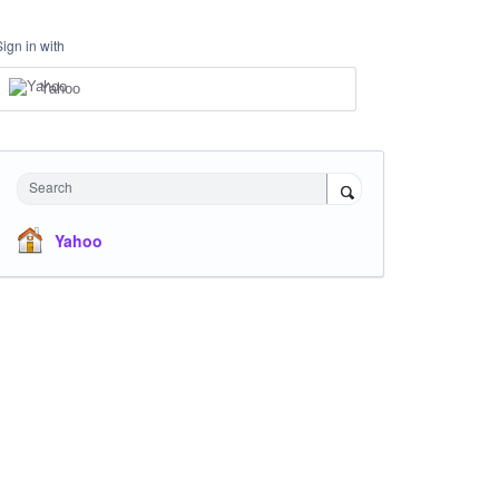
Sign in with
Yahoo
Search
Yahoo