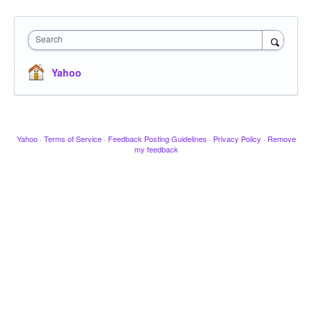
Search
Yahoo
Yahoo
·
Terms of Service
·
Feedback Posting Guidelines
·
Privacy Policy
·
Remove
my feedback