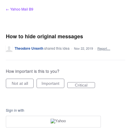
Skip
← Yahoo Mail B9
to
content
How to hide original messages
Theodore Unseth
shared this idea
·
Nov 22, 2019
·
Report…
How important is this to you?
Not at all
Important
Critical
Sign in with