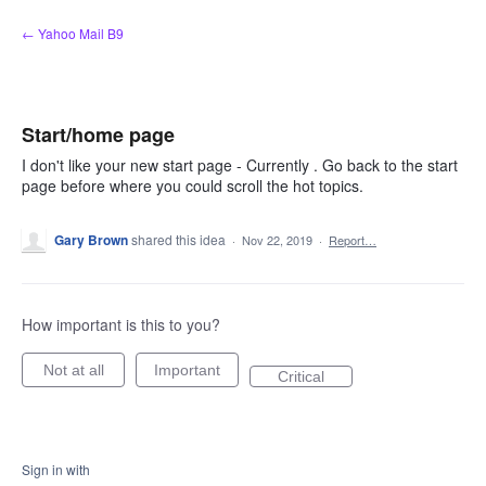
Skip
← Yahoo Mail B9
to
content
Start/home page
I don't like your new start page - Currently . Go back to the start
page before where you could scroll the hot topics.
Gary Brown
shared this idea
·
Nov 22, 2019
·
Report…
How important is this to you?
Not at all
Important
Critical
Sign in with