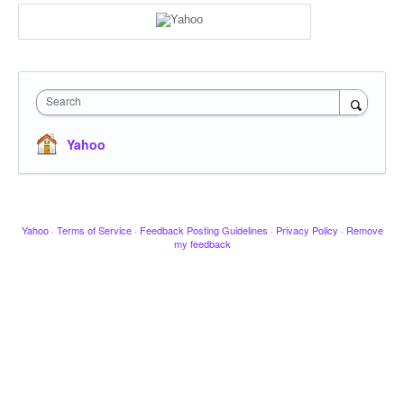
Search
Yahoo
Yahoo
·
Terms of Service
·
Feedback Posting Guidelines
·
Privacy Policy
·
Remove
my feedback