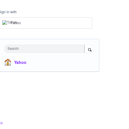
Sign in with
Yahoo
Search
Yahoo
ck