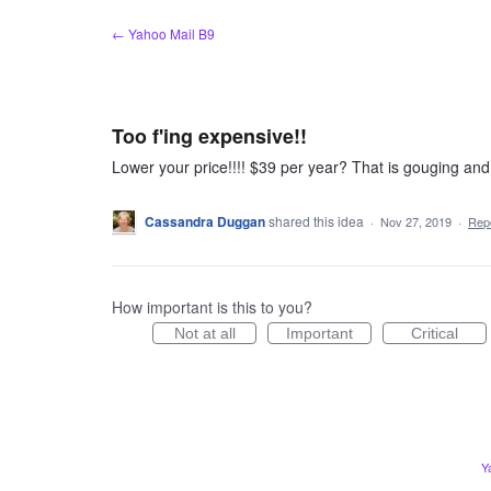
Skip
← Yahoo Mail B9
to
content
Too f'ing expensive!!
Lower your price!!!! $39 per year? That is gouging and 
Cassandra Duggan
shared this idea
·
Nov 27, 2019
·
Rep
How important is this to you?
Not at all
Important
Critical
Y