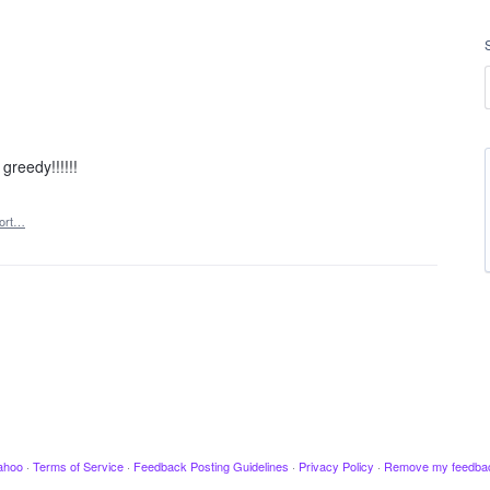
greedy!!!!!!
ort…
ahoo
·
Terms of Service
·
Feedback Posting Guidelines
·
Privacy Policy
·
Remove my feedba