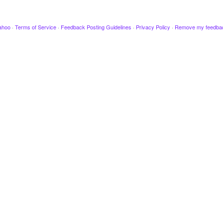
ahoo
·
Terms of Service
·
Feedback Posting Guidelines
·
Privacy Policy
·
Remove my feedba