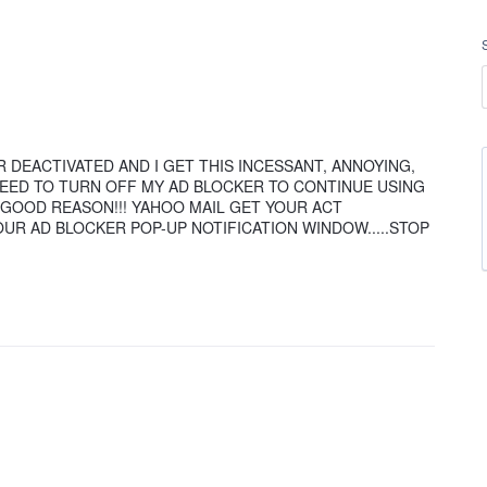
ER DEACTIVATED AND I GET THIS INCESSANT, ANNOYING,
NEED TO TURN OFF MY AD BLOCKER TO CONTINUE USING
 GOOD REASON!!! YAHOO MAIL GET YOUR ACT
OUR AD BLOCKER POP-UP NOTIFICATION WINDOW.....STOP