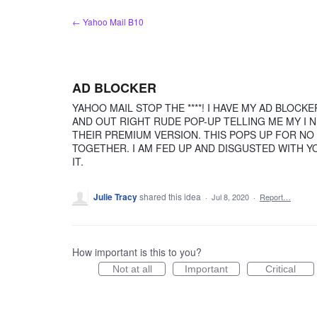
Skip
← Yahoo Mail B10
to
content
AD BLOCKER
YAHOO MAIL STOP THE ****! I HAVE MY AD BLOCK
AND OUT RIGHT RUDE POP-UP TELLING ME MY I 
THEIR PREMIUM VERSION. THIS POPS UP FOR NO
TOGETHER. I AM FED UP AND DISGUSTED WITH Y
IT.
Julie Tracy
shared this idea
·
Jul 8, 2020
·
Report…
How important is this to you?
Not at all
Important
Critical