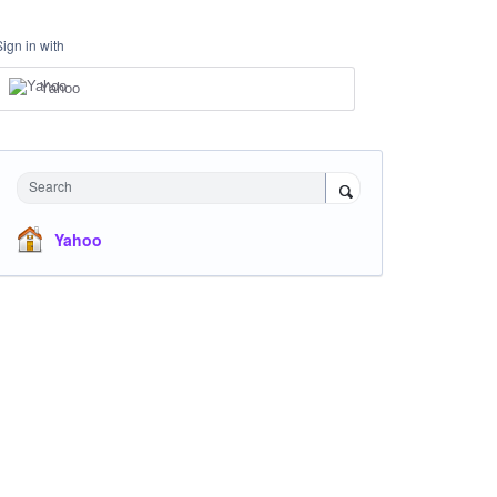
Sign in with
Yahoo
Search
Yahoo