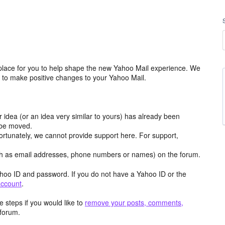
place for you to help shape the new Yahoo Mail experience. We
m to make positive changes to your Yahoo Mail.
r idea (or an idea very similar to yours) has already been
y be moved.
ortunately, we cannot provide support here. For support,
h as email addresses, phone numbers or names) on the forum.
hoo ID and password. If you do not have a Yahoo ID or the
account
.
 steps if you would like to
remove your posts, comments,
forum.