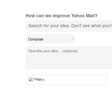
How can we improve Yahoo Mail?
Search for your idea. Don't see what you'
Describe your idea… (optional)
Yahoo