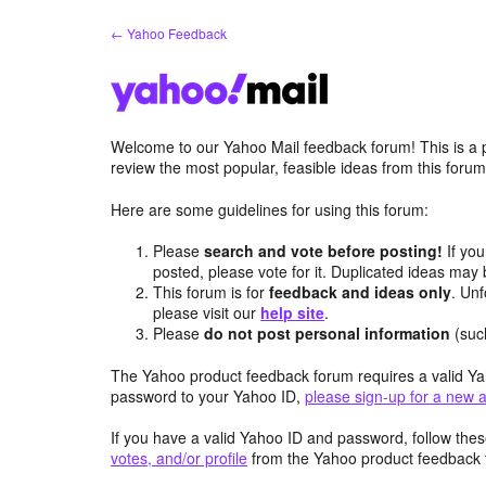
Skip
← Yahoo Feedback
to
content
Welcome to our Yahoo Mail feedback forum! This is a 
review the most popular, feasible ideas from this foru
Here are some guidelines for using this forum:
Please
search and vote before posting!
If you
posted, please vote for it. Duplicated ideas ma
This forum is for
feedback and ideas only
. Unf
please visit our
help site
.
Please
do not post personal information
(suc
The Yahoo product feedback forum requires a valid Ya
password to your Yahoo ID,
please sign-up for a new 
If you have a valid Yahoo ID and password, follow these
votes, and/or profile
from the Yahoo product feedback 