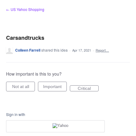
Skip
← US Yahoo Shopping
to
content
Carsandtrucks
Colleen Farrell
shared this idea
·
Apr 17, 2021
·
Report…
How important is this to you?
Not at all
Important
Critical
Sign in with