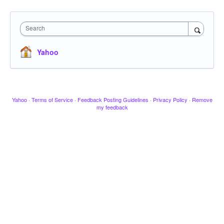
Search
Yahoo
Yahoo
·
Terms of Service
·
Feedback Posting Guidelines
·
Privacy Policy
·
Remove
my feedback