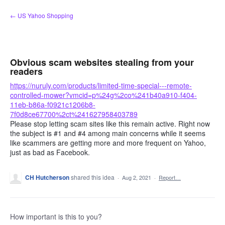
Skip
← US Yahoo Shopping
to
content
Obvious scam websites stealing from your
readers
https://nuruly.com/products/limited-time-special---remote-
controlled-mower?vmcid=p%24g%2co%241b40a910-f404-
11eb-b86a-f0921c1206b8-
7f0d8ce67700%2ct%241627958403789
Please stop letting scam sites like this remain active. Right now
the subject is #1 and #4 among main concerns while it seems
like scammers are getting more and more frequent on Yahoo,
just as bad as Facebook.
CH Hutcherson
shared this idea
·
Aug 2, 2021
·
Report…
How important is this to you?