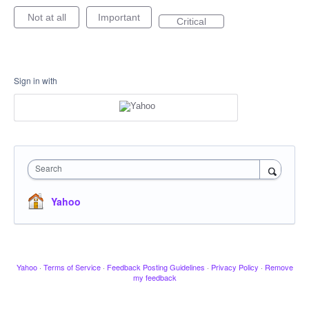
Not at all
Important
Critical
Sign in with
Search
Yahoo
Yahoo
·
Terms of Service
·
Feedback Posting Guidelines
·
Privacy Policy
·
Remove
my feedback