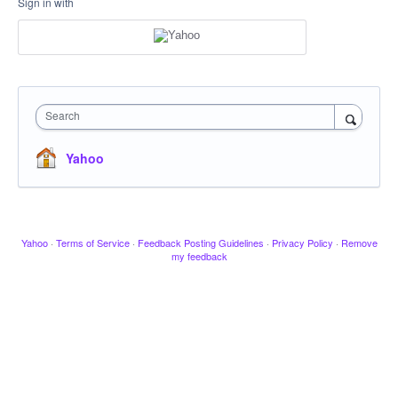
Sign in with
Search
Yahoo
Yahoo
·
Terms of Service
·
Feedback Posting Guidelines
·
Privacy Policy
·
Remove
my feedback