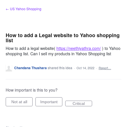
Skip
← US Yahoo Shopping
to
content
How to add a Legal website to Yahoo shopping
list
How to add a legal website(
https://neethiyathra.com/
) to Yahoo
shopping list. Can I sell my products in Yahoo Shopping list
Chandana Thushara
shared this idea
·
Oct 14, 2022
·
Report…
How important is this to you?
Not at all
Important
Critical