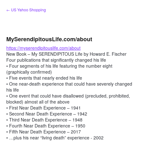
Skip
← US Yahoo Shopping
to
content
MySerendipitousLife.com/about
https://myserendipitouslife.com/about
New Book – My SERENDIPITOUS Life by Howard E. Fischer
Four publications that significantly changed his life
• Four segments of his life featuring the number eight
(graphically confirmed)
• Five events that nearly ended his life
• One near-death experience that could have severely changed
his life
• One event that could have disallowed (precluded, prohibited,
blocked) almost all of the above
• First Near Death Experience – 1941
• Second Near Death Experience – 1942
• Third Near Death Experience – 1948
• Fourth Near Death Experience – 1950
• Fifth Near Death Experience – 2017
• …plus his near “living death” experience - 2002