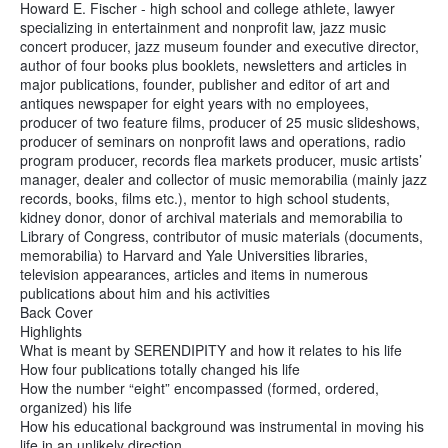
Howard E. Fischer - high school and college athlete, lawyer
specializing in entertainment and nonprofit law, jazz music
concert producer, jazz museum founder and executive director,
author of four books plus booklets, newsletters and articles in
major publications, founder, publisher and editor of art and
antiques newspaper for eight years with no employees,
producer of two feature films, producer of 25 music slideshows,
producer of seminars on nonprofit laws and operations, radio
program producer, records flea markets producer, music artists’
manager, dealer and collector of music memorabilia (mainly jazz
records, books, films etc.), mentor to high school students,
kidney donor, donor of archival materials and memorabilia to
Library of Congress, contributor of music materials (documents,
memorabilia) to Harvard and Yale Universities libraries,
television appearances, articles and items in numerous
publications about him and his activities
Back Cover
Highlights
What is meant by SERENDIPITY and how it relates to his life
How four publications totally changed his life
How the number “eight” encompassed (formed, ordered,
organized) his life
How his educational background was instrumental in moving his
life in an unlikely direction