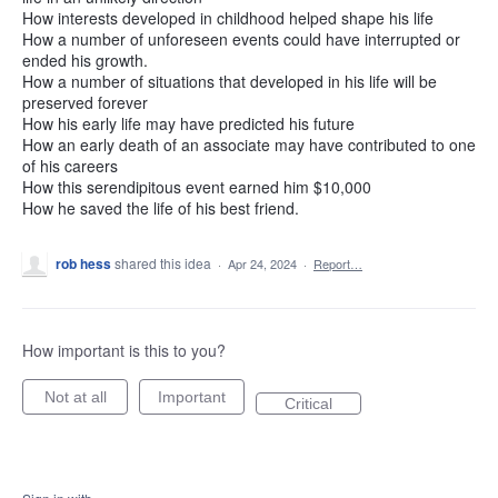
How interests developed in childhood helped shape his life
How a number of unforeseen events could have interrupted or
ended his growth.
How a number of situations that developed in his life will be
preserved forever
How his early life may have predicted his future
How an early death of an associate may have contributed to one
of his careers
How this serendipitous event earned him $10,000
How he saved the life of his best friend.
rob hess
shared this idea
·
Apr 24, 2024
·
Report…
How important is this to you?
Not at all
Important
Critical