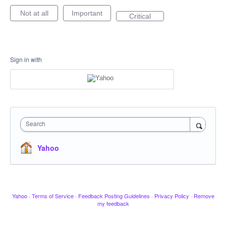
Not at all
Important
Critical
Sign in with
Search
Yahoo
Yahoo
·
Terms of Service
·
Feedback Posting Guidelines
·
Privacy Policy
·
Remove
my feedback