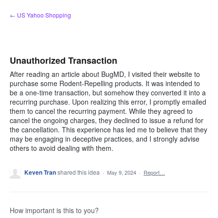
Skip
← US Yahoo Shopping
to
content
Unauthorized Transaction
After reading an article about BugMD, I visited their website to
purchase some Rodent-Repelling products. It was intended to
be a one-time transaction, but somehow they converted it into a
recurring purchase. Upon realizing this error, I promptly emailed
them to cancel the recurring payment. While they agreed to
cancel the ongoing charges, they declined to issue a refund for
the cancellation. This experience has led me to believe that they
may be engaging in deceptive practices, and I strongly advise
others to avoid dealing with them.
Keven Tran
shared this idea
·
May 9, 2024
·
Report…
How important is this to you?