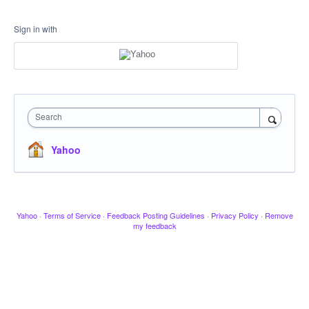
Sign in with
Search
Yahoo
Yahoo
·
Terms of Service
·
Feedback Posting Guidelines
·
Privacy Policy
·
Remove
my feedback