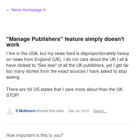
Skip
← Yahoo Homepage H
to
content
"Manage Publishers" feature simply doesn't
work
I live in the USA, but my news feed is disproportionately heavy
on news from England (UK). I do not care about the UK t all &
have clicked to "See less" of all the UK publishers, yet I get far
too many stories from the exact sources I have asked to stop
seeing.
There are 50 US states that I care more about than the UK.
STOP!
S Mulhearn
shared this idea
·
Dec 24, 2019
·
Report…
How important is this to you?