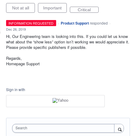
Not at all
Important
Critical
·
Product Support
responded
INFORMATION REQUESTED
·
Dec 26, 2019
Hi, Our Engineering team is looking into this. If you could let us know
what about the “show less” option isn’t working we would appreciate it.
Please provide specific publishers if possible.
Regards,
Homepage Support
Sign in with
Search