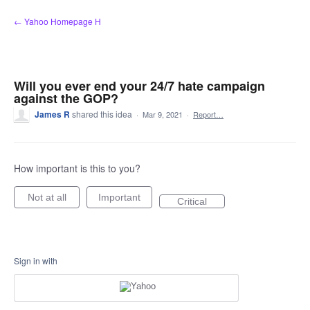
Skip
← Yahoo Homepage H
to
content
Will you ever end your 24/7 hate campaign
against the GOP?
James R
shared this idea
·
Mar 9, 2021
·
Report…
How important is this to you?
Not at all
Important
Critical
Sign in with