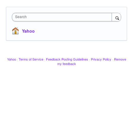
Search
Yahoo
Yahoo
·
Terms of Service
·
Feedback Posting Guidelines
·
Privacy Policy
·
Remove
my feedback