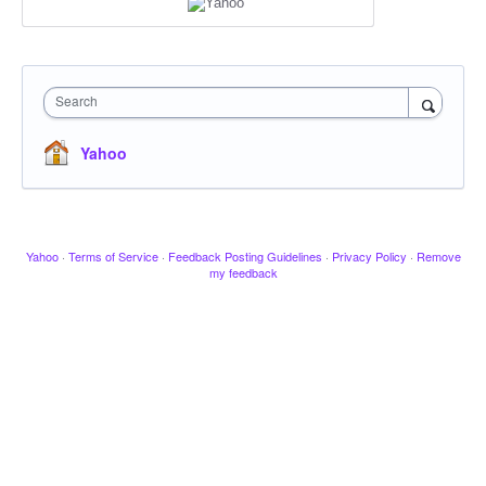
Search
Yahoo
Yahoo
·
Terms of Service
·
Feedback Posting Guidelines
·
Privacy Policy
·
Remove
my feedback