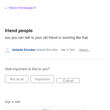
Skip
← Yahoo Homepage H
to
content
friend people
soo you can talk to your old friend or somting like that
Isabella Escobar
shared this idea
·
Mar 9, 2021
·
Report…
How important is this to you?
Not at all
Important
Critical
Sign in with