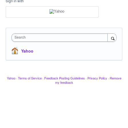
Sign in with
Search
Yahoo
Yahoo
·
Terms of Service
·
Feedback Posting Guidelines
·
Privacy Policy
·
Remove
my feedback