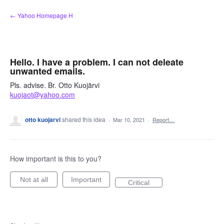
Skip
← Yahoo Homepage H
to
content
Hello. I have a problem. I can not deleate
unwanted emails.
Pls. advise. Br. Otto Kuojärvi
kuojaot@yahoo.com
otto kuojarvi
shared this idea
·
Mar 10, 2021
·
Report…
How important is this to you?
Not at all
Important
Critical