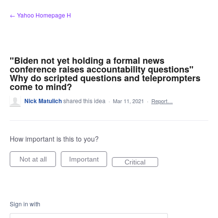
Skip
← Yahoo Homepage H
to
content
"Biden not yet holding a formal news
conference raises accountability questions"
Why do scripted questions and teleprompters
come to mind?
Nick Matulich
shared this idea
·
Mar 11, 2021
·
Report…
How important is this to you?
Not at all
Important
Critical
Sign in with