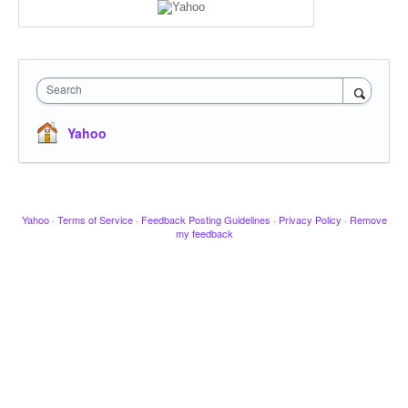
Search
Yahoo
Yahoo
·
Terms of Service
·
Feedback Posting Guidelines
·
Privacy Policy
·
Remove
my feedback