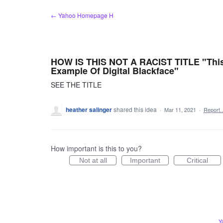
Skip
← Yahoo Homepage H
to
content
HOW IS THIS NOT A RACIST TITLE "This
Example Of Digital Blackface"
SEE THE TITLE
heather salinger
shared this idea
·
Mar 11, 2021
·
Report
How important is this to you?
Not at all
Important
Critical
Y