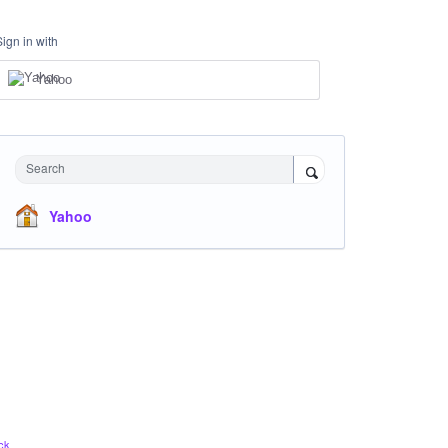
Sign in with
Yahoo
Search
Yahoo
ck