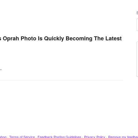
 Oprah Photo Is Quickly Becoming The Latest
…
ahoo
·
Terms of Service
·
Feedback Posting Guidelines
·
Privacy Policy
·
Remove my feedba