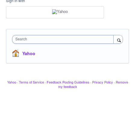
Sign in with
Search
Yahoo
Yahoo
·
Terms of Service
·
Feedback Posting Guidelines
·
Privacy Policy
·
Remove
my feedback