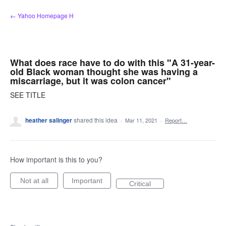
Skip
← Yahoo Homepage H
to
content
What does race have to do with this "A 31-year-
old Black woman thought she was having a
miscarriage, but it was colon cancer"
SEE TITLE
heather salinger
shared this idea
·
Mar 11, 2021
·
Report…
How important is this to you?
Not at all
Important
Critical