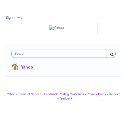
Sign in with
Search
Yahoo
Yahoo
·
Terms of Service
·
Feedback Posting Guidelines
·
Privacy Policy
·
Remove
my feedback