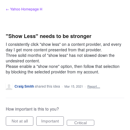
Skip
← Yahoo Homepage H
to
content
"Show Less" needs to be stronger
I consistently click "show less" on a content provider, and every
day I get more content presented from that provider.
Three solid months of "show less" has not slowed down the
undesired content.
Please enable a "show none" option, then follow that selection
by blocking the selected provider from my account.
Craig Smith
shared this idea
·
Mar 15, 2021
·
Report…
How important is this to you?
Not at all
Important
Critical