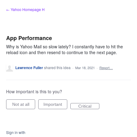
Skip
← Yahoo Homepage H
to
content
App Performance
Why is Yahoo Mail so slow lately? I constantly have to hit the
reload icon and then resend to continue to the next page.
Lawrence Fuller
shared this idea
·
Mar 18, 2021
·
Report…
How important is this to you?
Not at all
Important
Critical
Sign in with