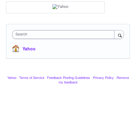
Search
Yahoo
Yahoo
·
Terms of Service
·
Feedback Posting Guidelines
·
Privacy Policy
·
Remove
my feedback