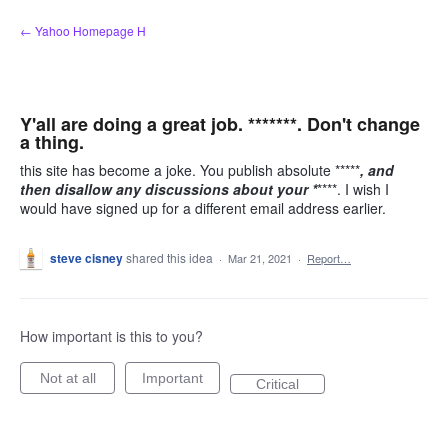
Skip
← Yahoo Homepage H
to
content
Y'all are doing a great job. *******. Don't change
a thing.
this site has become a joke. You publish absolute *****
, and
then disallow any discussions about your *
****. I wish I
would have signed up for a different email address earlier.
steve cisney
shared this idea
·
Mar 21, 2021
·
Report…
How important is this to you?
Not at all
Important
Critical