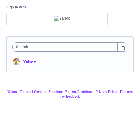
Sign in with
Search
Yahoo
Yahoo
·
Terms of Service
·
Feedback Posting Guidelines
·
Privacy Policy
·
Remove
my feedback