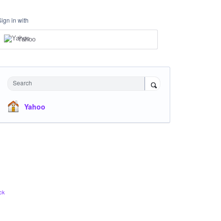
Sign in with
Yahoo
Search
Yahoo
ck