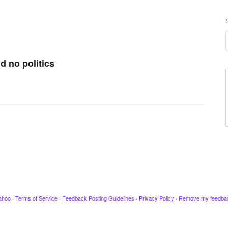
d no politics
ahoo
·
Terms of Service
·
Feedback Posting Guidelines
·
Privacy Policy
·
Remove my feedba