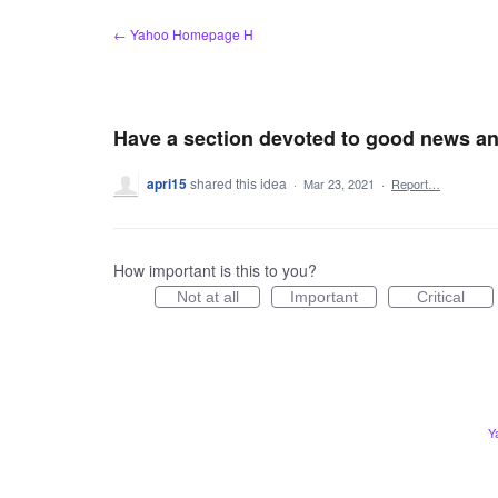
Skip
← Yahoo Homepage H
to
content
Have a section devoted to good news an
apri15
shared this idea
·
Mar 23, 2021
·
Report…
How important is this to you?
Not at all
Important
Critical
Y