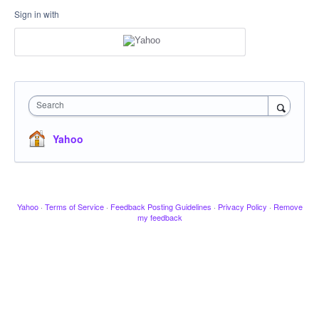
Sign in with
Search
Yahoo
Yahoo
·
Terms of Service
·
Feedback Posting Guidelines
·
Privacy Policy
·
Remove
my feedback