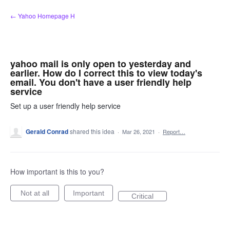
Skip
← Yahoo Homepage H
to
content
yahoo mail is only open to yesterday and
earlier. How do I correct this to view today's
email. You don't have a user friendly help
service
Set up a user friendly help service
Gerald Conrad
shared this idea
·
Mar 26, 2021
·
Report…
How important is this to you?
Not at all
Important
Critical