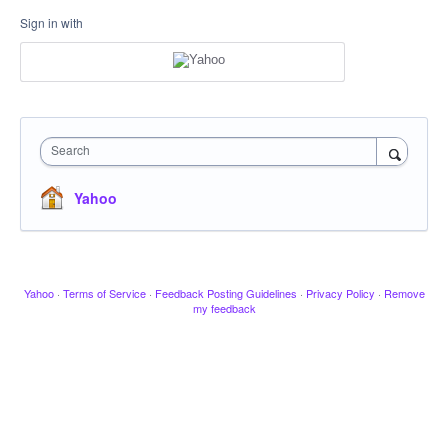
Sign in with
Search
Yahoo
Yahoo
·
Terms of Service
·
Feedback Posting Guidelines
·
Privacy Policy
·
Remove
my feedback