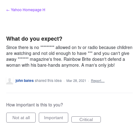
Skip
← Yahoo Homepage H
to
content
What do you expect?
Since there is no ********* allowed on tv or radio because children
are watching and not old enough to have *** and you can't give
away ******* magazine's free. Rainbow Brite doesn't defend a
woman with his bare-hands anymore. A man's only job!
john bates
shared this idea
·
Mar 28, 2021
·
Report…
How important is this to you?
Not at all
Important
Critical