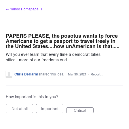
Skip
← Yahoo Homepage H
to
content
PAPERS PLEASE, the posotus wants tp force
Americans to get a pasport to travel freely in
the United States....how unAmerican is that.....
Will you ever learn that every time a democrat takes
office...more of our freedoms end
Chris DeHarni
shared this idea
·
Mar 30, 2021
·
Report…
How important is this to you?
Not at all
Important
Critical