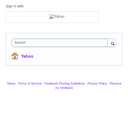
Sign in with
Search
Yahoo
Yahoo
·
Terms of Service
·
Feedback Posting Guidelines
·
Privacy Policy
·
Remove
my feedback