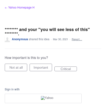
Skip
← Yahoo Homepage H
to
content
******** and your "you will see less of this"
********.
Anonymous
shared this idea
·
Mar 30, 2021
·
Report…
How important is this to you?
Not at all
Important
Critical
Sign in with