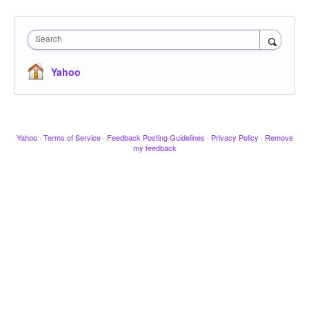
Search
Yahoo
Yahoo
·
Terms of Service
·
Feedback Posting Guidelines
·
Privacy Policy
·
Remove
my feedback