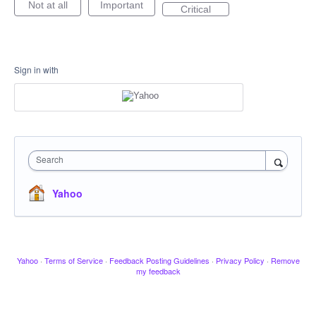
Not at all
Important
Critical
Sign in with
Search
Yahoo
Yahoo
·
Terms of Service
·
Feedback Posting Guidelines
·
Privacy Policy
·
Remove
my feedback