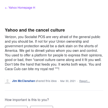
Skip
← Yahoo Homepage H
to
content
Yahoo and the cancel culture
Verizon, you Socialist POS are very afraid of the general public
and you should be. If not for your Union ownership and
government protection would be a dark stain on the shorts of
America. We get to dimwit yahoo whom you own and control.
You used to offer a platform for people to express their opinions,
good or bad, then "cancel culture came along and it fit you well.
Don't bite the hand that feeds you. It works both ways. You and
Caca Culo can bite my royal red ***!
Jim McClanahan
shared this idea
·
Mar 30, 2021
·
Report…
How important is this to you?