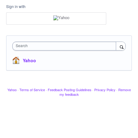
Sign in with
Search
Yahoo
Yahoo
·
Terms of Service
·
Feedback Posting Guidelines
·
Privacy Policy
·
Remove
my feedback