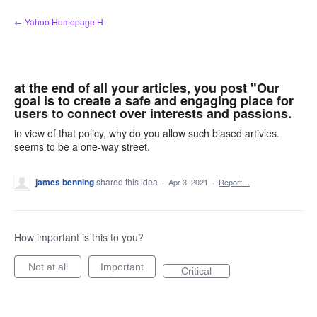
Skip
← Yahoo Homepage H
to
content
at the end of all your articles, you post "Our
goal is to create a safe and engaging place for
users to connect over interests and passions.
in view of that policy, why do you allow such biased artivles.
seems to be a one-way street.
james benning
shared this idea
·
Apr 3, 2021
·
Report…
How important is this to you?
Not at all
Important
Critical