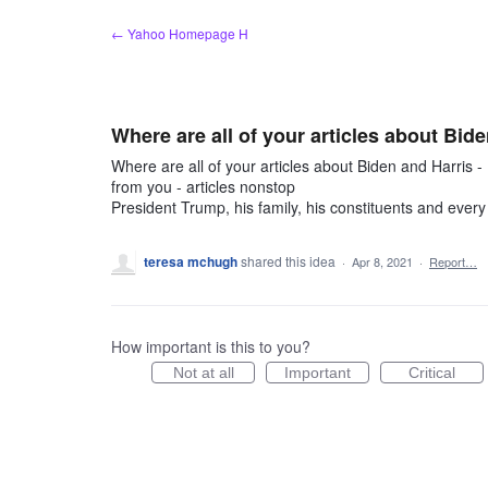
Skip
← Yahoo Homepage H
to
content
Where are all of your articles about Bide
Where are all of your articles about Biden and Harris - 
from you - articles nonstop
President Trump, his family, his constituents and every c
teresa mchugh
shared this idea
·
Apr 8, 2021
·
Report…
How important is this to you?
Not at all
Important
Critical