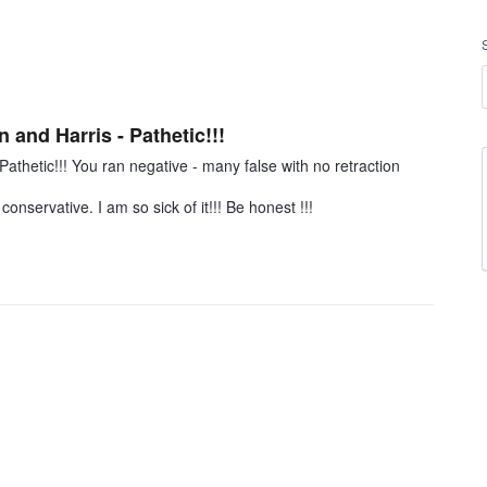
n and Harris - Pathetic!!!
Pathetic!!! You ran negative - many false with no retraction
onservative. I am so sick of it!!! Be honest !!!