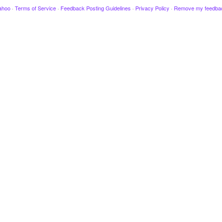
ahoo
·
Terms of Service
·
Feedback Posting Guidelines
·
Privacy Policy
·
Remove my feedba