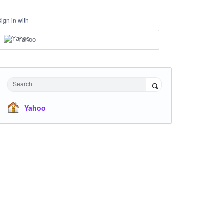
Sign in with
Yahoo
Search
Yahoo